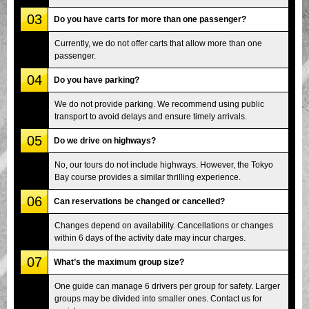
03
Do you have carts for more than one passenger?
Currently, we do not offer carts that allow more than one
passenger.
04
Do you have parking?
We do not provide parking. We recommend using public
transport to avoid delays and ensure timely arrivals.
05
Do we drive on highways?
No, our tours do not include highways. However, the Tokyo
Bay course provides a similar thrilling experience.
06
Can reservations be changed or cancelled?
Changes depend on availability. Cancellations or changes
within 6 days of the activity date may incur charges.
07
What’s the maximum group size?
One guide can manage 6 drivers per group for safety. Larger
groups may be divided into smaller ones. Contact us for