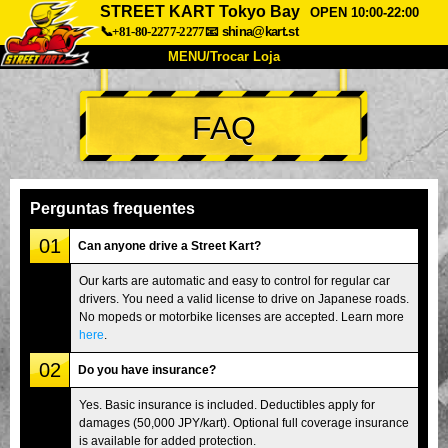
STREET KART Tokyo Bay
OPEN 10:00-22:00
📞+81-80-2277-2277
📧
shina@kart.st
MENU/Trocar Loja
INÍCIO
FAQ
Sobre
Especificações
Preços
Acesso
Opiniões
FAQ
Empresa
Reserva
Perguntas frequentes
Trocar Loja
01
Can anyone drive a Street Kart?
Tokyo Shinagawa
Tokyo Akihabara#1
Our karts are automatic and easy to control for regular car
drivers. You need a valid license to drive on Japanese roads.
Tokyo Akihabara#2
Tokyo Shibuya
No mopeds or motorbike licenses are accepted. Learn more
Tokyo Shibuya Annex
Tokyo Bay
here
.
02
Tokyo Asakusa
Osaka
Do you have insurance?
Okinawa
Yes. Basic insurance is included. Deductibles apply for
damages (50,000 JPY/kart). Optional full coverage insurance
is available for added protection.